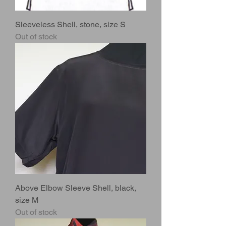
Sleeveless Shell, stone, size S
Out of stock
Above Elbow Sleeve Shell, black,
size M
Out of stock