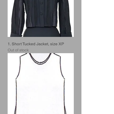
1. Short Tucked Jacket, size XP
Out of stock