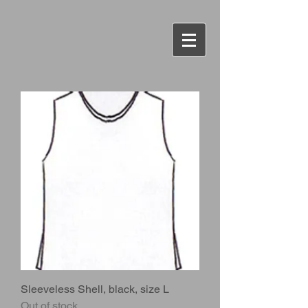
Sleeveless Shell, black, size L
Out of stock