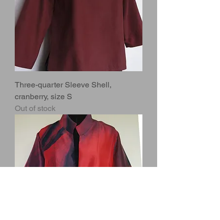
Three-quarter Sleeve Shell,
cranberry, size S
Out of stock