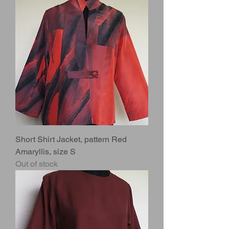
Short Shirt Jacket, pattern Red
Amaryllis, size S
Out of stock