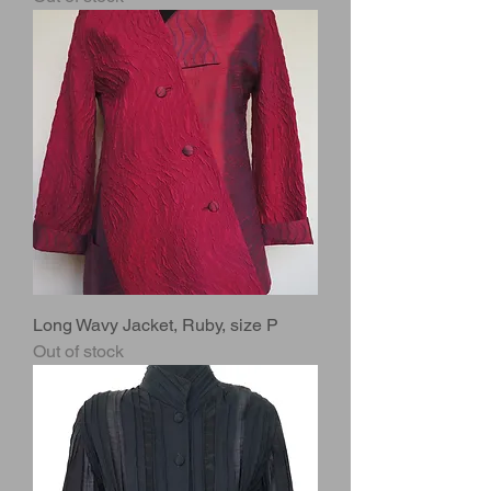
Long Wavy Jacket, Ruby, size P
Out of stock