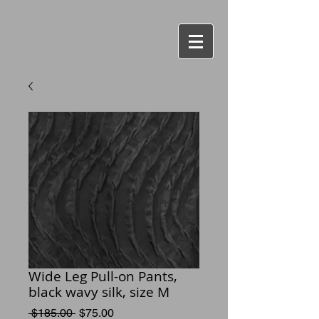
Wide Leg Pull-on Pants,
black wavy silk, size M
Regular
Sale
 $185.00 
$75.00