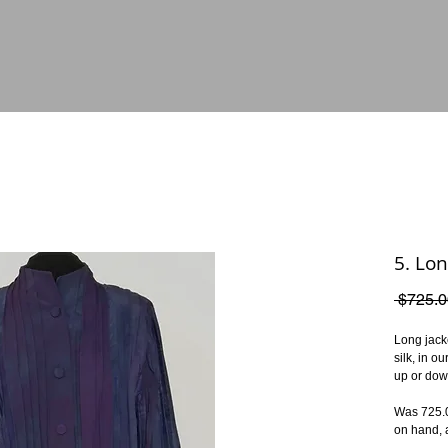
5. Lon
 $725.0
Long jacke
silk, in o
up or dow
Was 725.00
on hand, a