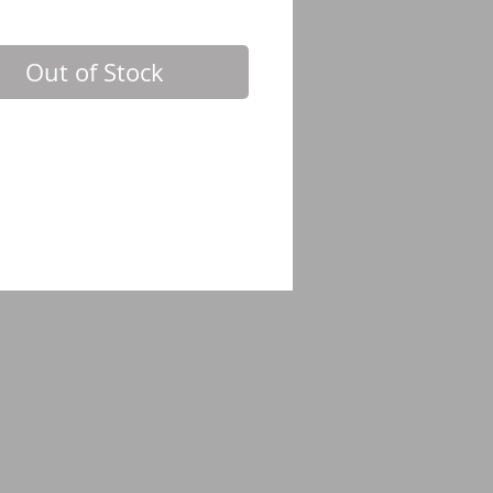
Out of Stock