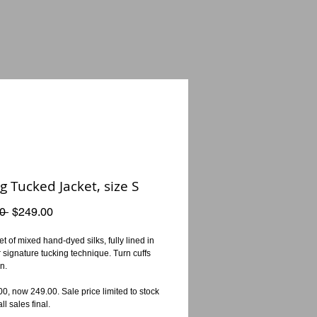
g Tucked Jacket, size S
Regular
Sale
0 
$249.00
Price
Price
t of mixed hand-dyed silks, fully lined in 
ur signature tucking technique. Turn cuffs 
n.
, now 249.00. Sale price limited to stock 
ll sales final.