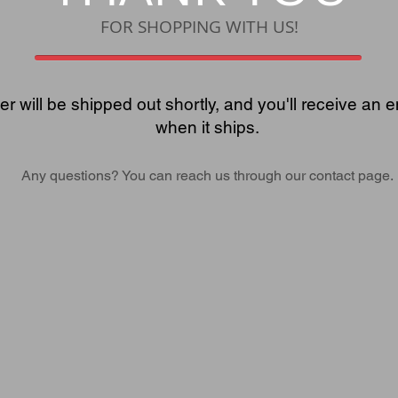
FOR SHOPPING WITH US!
er will be shipped out shortly, and you'll receive an e
when it ships.
Any questions? You can reach us through our contact page.