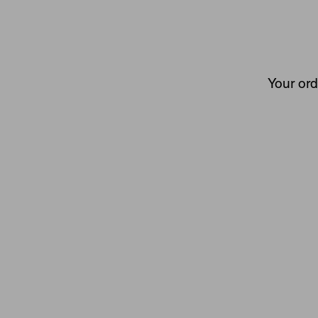
Your ord