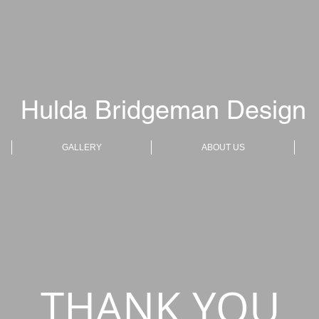
Hulda Bridgeman Design
GALLERY
ABOUT US
THANK YOU