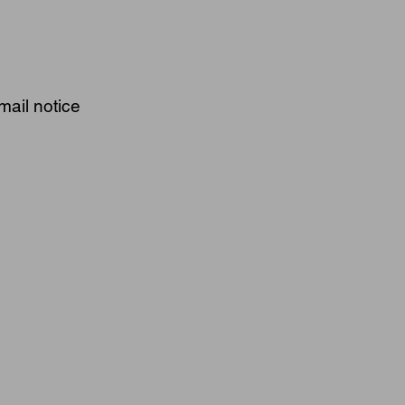
mail notice