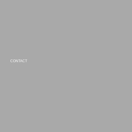
CONTACT