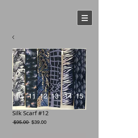
Silk Scarf #12
Regular
Sale
 $95.00 
$39.00
Price
Price